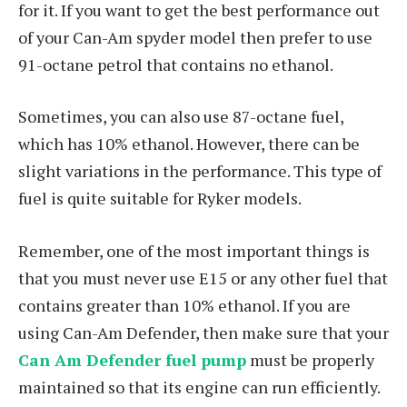
for it. If you want to get the best performance out
of your Can-Am spyder model then prefer to use
91-octane petrol that contains no ethanol.
Sometimes, you can also use 87-octane fuel,
which has 10% ethanol. However, there can be
slight variations in the performance. This type of
fuel is quite suitable for Ryker models.
Remember, one of the most important things is
that you must never use E15 or any other fuel that
contains greater than 10% ethanol. If you are
using Can-Am Defender, then make sure that your
Can Am Defender fuel pump
must be properly
maintained so that its engine can run efficiently.