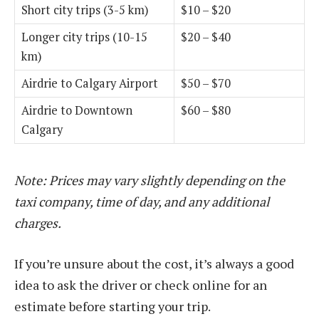
Short city trips (3-5 km)
$10 – $20
Longer city trips (10-15
$20 – $40
km)
Airdrie to Calgary Airport
$50 – $70
Airdrie to Downtown
$60 – $80
Calgary
Note: Prices may vary slightly depending on the
taxi company, time of day, and any additional
charges.
If you’re unsure about the cost, it’s always a good
idea to ask the driver or check online for an
estimate before starting your trip.