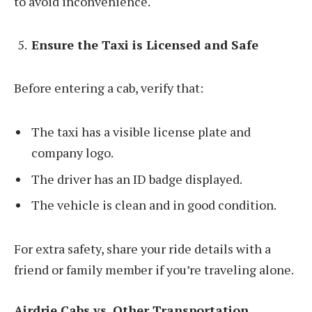
to avoid inconvenience.
Ensure the Taxi is Licensed and Safe
Before entering a cab, verify that:
The taxi has a visible license plate and
company logo.
The driver has an ID badge displayed.
The vehicle is clean and in good condition.
For extra safety, share your ride details with a
friend or family member if you’re traveling alone.
Airdrie Cabs vs. Other Transportation