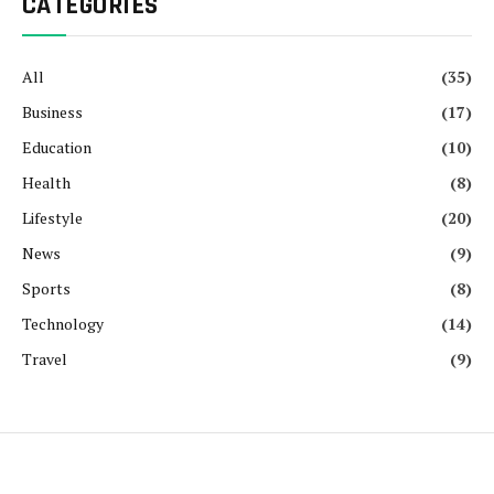
CATEGORIES
All
(35)
Business
(17)
Education
(10)
Health
(8)
Lifestyle
(20)
News
(9)
Sports
(8)
Technology
(14)
Travel
(9)