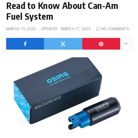
Read to Know About Can-Am
Fuel System
MARCH 15, 2025
UPDATED:
MARCH 17, 2025
NO COMMENTS