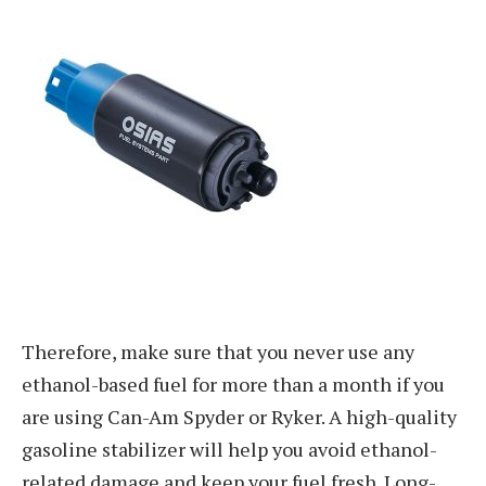
Therefore, make sure that you never use any
ethanol-based fuel for more than a month if you
are using Can-Am Spyder or Ryker. A high-quality
gasoline stabilizer will help you avoid ethanol-
related damage and keep your fuel fresh. Long-