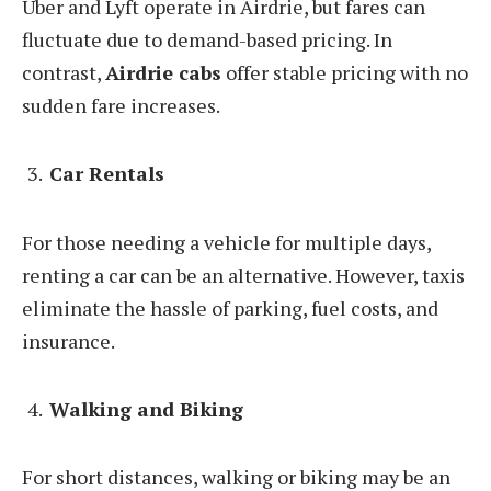
Uber and Lyft operate in Airdrie, but fares can
fluctuate due to demand-based pricing. In
contrast,
Airdrie cabs
offer stable pricing with no
sudden fare increases.
Car Rentals
For those needing a vehicle for multiple days,
renting a car can be an alternative. However, taxis
eliminate the hassle of parking, fuel costs, and
insurance.
Walking and Biking
For short distances, walking or biking may be an