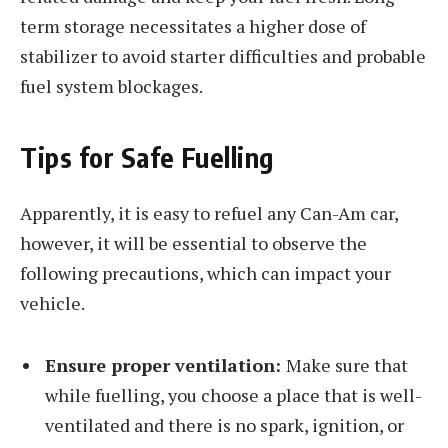
term storage necessitates a higher dose of
stabilizer to avoid starter difficulties and probable
fuel system blockages.
Tips for Safe Fuelling
Apparently, it is easy to refuel any Can-Am car,
however, it will be essential to observe the
following precautions, which can impact your
vehicle.
Ensure proper ventilation:
Make sure that
while fuelling, you choose a place that is well-
ventilated and there is no spark, ignition, or