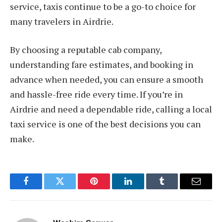
service, taxis continue to be a go-to choice for
many travelers in Airdrie.
By choosing a reputable cab company,
understanding fare estimates, and booking in
advance when needed, you can ensure a smooth
and hassle-free ride every time. If you’re in
Airdrie and need a dependable ride, calling a local
taxi service is one of the best decisions you can
make.
Facebook
Twitter
Pinterest
LinkedIn
Tumblr
Email