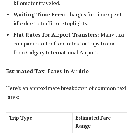
kilometer traveled.
Waiting Time Fees:
Charges for time spent
idle due to traffic or stoplights.
Flat Rates for Airport Transfers:
Many taxi
companies offer fixed rates for trips to and
from Calgary International Airport.
Estimated Taxi Fares in Airdrie
Here’s an approximate breakdown of common taxi
fares:
Trip Type
Estimated Fare
Range