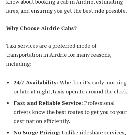
know about booking a cab in Airdrie, estimating
fares, and ensuring you get the best ride possible.
Why Choose Airdrie Cabs?
Taxi services are a preferred mode of
transportation in Airdrie for many reasons,
including:
24/7 Availability:
Whether it’s early morning
or late at night, taxis operate around the clock.
Fast and Reliable Service:
Professional
drivers know the best routes to get you to your
destination efficiently.
No Surge Pricing:
Unlike rideshare services,