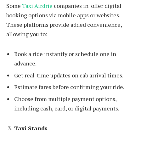
Some
Taxi Airdrie
companies in offer digital
booking options via mobile apps or websites.
These platforms provide added convenience,
allowing you to:
Book a ride instantly or schedule one in
advance.
Get real-time updates on cab arrival times.
Estimate fares before confirming your ride.
Choose from multiple payment options,
including cash, card, or digital payments.
Taxi Stands