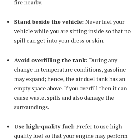
fire nearby.
Stand beside the vehicle:
Never fuel your
vehicle while you are sitting inside so that no
spill can get into your dress or skin.
Avoid overfilling the tank:
During any
change in temperature conditions, gasoline
may expand; hence, the air duel tank has an
empty space above. If you overfill then it can
cause waste, spills and also damage the
surroundings.
Use high-quality fuel:
Prefer to use high-
quality fuel so that your engine may perform