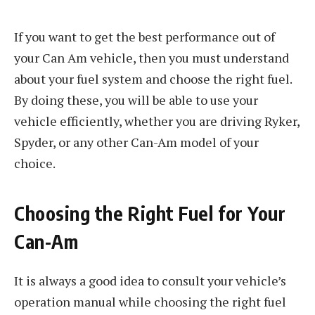
If you want to get the best performance out of
your Can Am vehicle, then you must understand
about your fuel system and choose the right fuel.
By doing these, you will be able to use your
vehicle efficiently, whether you are driving Ryker,
Spyder, or any other Can-Am model of your
choice.
Choosing the Right Fuel for Your
Can-Am
It is always a good idea to consult your vehicle’s
operation manual while choosing the right fuel