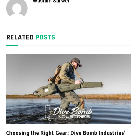
Washim Sarwer
RELATED
POSTS
Choosing the Right Gear: Dive Bomb Industries’