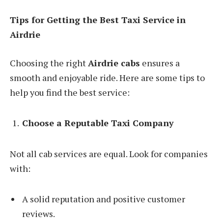
Tips for Getting the Best Taxi Service in
Airdrie
Choosing the right
Airdrie cabs
ensures a
smooth and enjoyable ride. Here are some tips to
help you find the best service:
Choose a Reputable Taxi Company
Not all cab services are equal. Look for companies
with:
A solid reputation and positive customer
reviews.