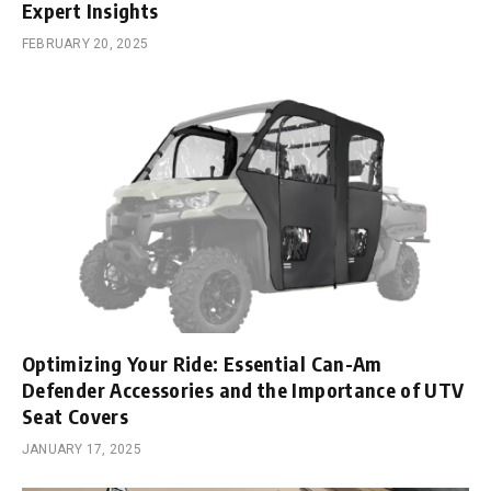
Expert Insights
FEBRUARY 20, 2025
Optimizing Your Ride: Essential Can-Am
Defender Accessories and the Importance of UTV
Seat Covers
JANUARY 17, 2025