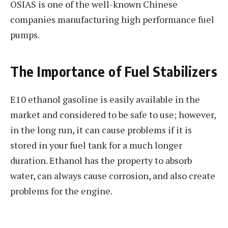
OSIAS is one of the well-known Chinese
companies manufacturing high performance fuel
pumps.
The Importance of Fuel Stabilizers
E10 ethanol gasoline is easily available in the
market and considered to be safe to use; however,
in the long run, it can cause problems if it is
stored in your fuel tank for a much longer
duration. Ethanol has the property to absorb
water, can always cause corrosion, and also create
problems for the engine.