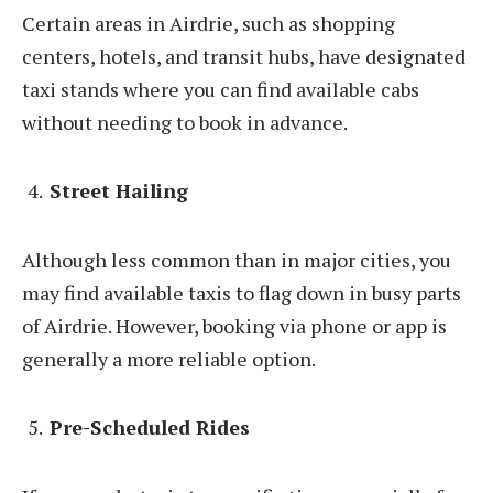
Certain areas in Airdrie, such as shopping
centers, hotels, and transit hubs, have designated
taxi stands where you can find available cabs
without needing to book in advance.
Street Hailing
Although less common than in major cities, you
may find available taxis to flag down in busy parts
of Airdrie. However, booking via phone or app is
generally a more reliable option.
Pre-Scheduled Rides