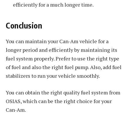
efficiently for a much longer time.
Conclusion
You can maintain your Can-Am vehicle for a
longer period and efficiently by maintaining its
fuel system properly. Prefer to use the right type
of fuel and also the right fuel pump. Also, add fuel
stabilizers to run your vehicle smoothly.
You can obtain the right quality fuel system from
OSIAS, which can be the right choice for your
Can-Am.