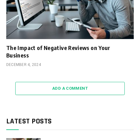
The Impact of Negative Reviews on Your
Business
DECEMBER 4, 2024
ADD A COMMENT
LATEST POSTS