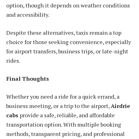
option, though it depends on weather conditions
and accessibility.
Despite these alternatives, taxis remain a top
choice for those seeking convenience, especially
for airport transfers, business trips, or late-night
rides.
Final Thoughts
Whether you need a ride for a quick errand, a
business meeting, or a trip to the airport,
Airdrie
cabs
provide a safe, reliable, and affordable
transportation option. With multiple booking
methods, transparent pricing, and professional