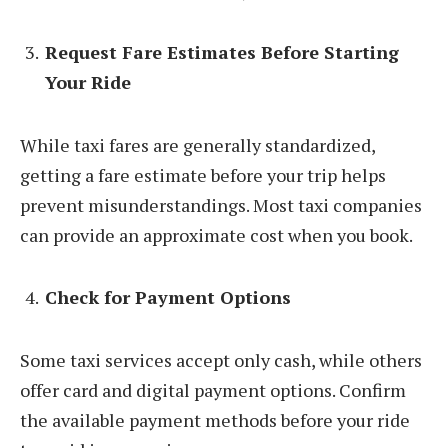
Request Fare Estimates Before Starting
Your Ride
While taxi fares are generally standardized,
getting a fare estimate before your trip helps
prevent misunderstandings. Most taxi companies
can provide an approximate cost when you book.
Check for Payment Options
Some taxi services accept only cash, while others
offer card and digital payment options. Confirm
the available payment methods before your ride