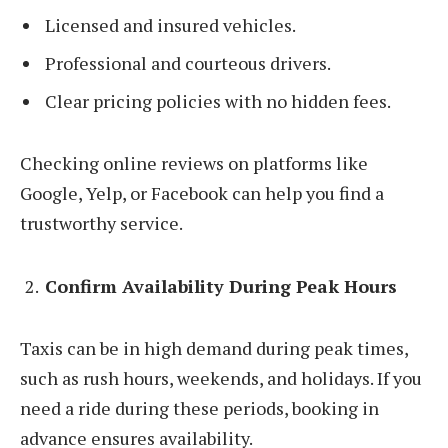
Licensed and insured vehicles.
Professional and courteous drivers.
Clear pricing policies with no hidden fees.
Checking online reviews on platforms like
Google, Yelp, or Facebook can help you find a
trustworthy service.
Confirm Availability During Peak Hours
Taxis can be in high demand during peak times,
such as rush hours, weekends, and holidays. If you
need a ride during these periods, booking in
advance ensures availability.