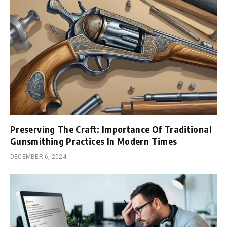
Preserving The Craft: Importance Of Traditional
Gunsmithing Practices In Modern Times
DECEMBER 6, 2024