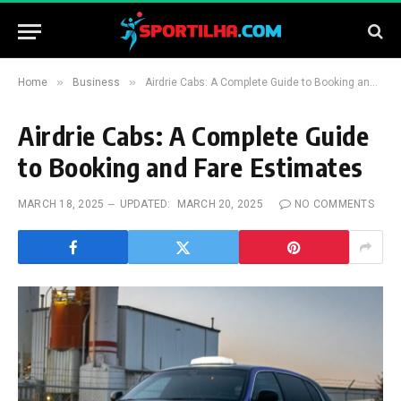
»
»
Home
Business
Airdrie Cabs: A Complete Guide to Booking and Fare Estimates
Airdrie Cabs: A Complete Guide
to Booking and Fare Estimates
MARCH 18, 2025
UPDATED:
MARCH 20, 2025
NO COMMENTS