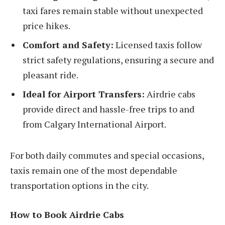
taxi fares remain stable without unexpected
price hikes.
Comfort and Safety:
Licensed taxis follow
strict safety regulations, ensuring a secure and
pleasant ride.
Ideal for Airport Transfers:
Airdrie cabs
provide direct and hassle-free trips to and
from Calgary International Airport.
For both daily commutes and special occasions,
taxis remain one of the most dependable
transportation options in the city.
How to Book Airdrie Cabs