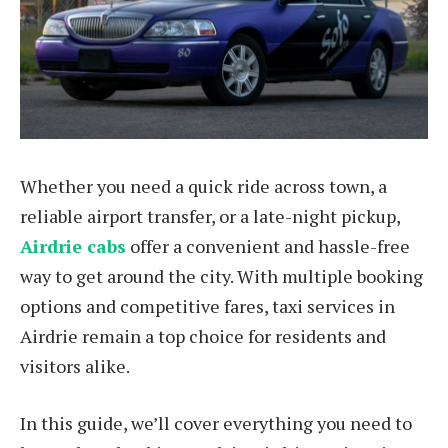
Whether you need a quick ride across town, a
reliable airport transfer, or a late-night pickup,
Airdrie cabs
offer a convenient and hassle-free
way to get around the city. With multiple booking
options and competitive fares, taxi services in
Airdrie remain a top choice for residents and
visitors alike.
In this guide, we’ll cover everything you need to