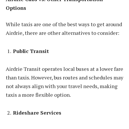
Options
While taxis are one of the best ways to get around
Airdrie, there are other alternatives to consider:
Public Transit
Airdrie Transit operates local buses at a lower fare
than taxis. However, bus routes and schedules may
not always align with your travel needs, making
taxis a more flexible option.
Rideshare Services