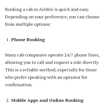
Booking a cab in Airdrie is quick and easy.
Depending on your preference, you can choose
from multiple options:
Phone Booking
Many cab companies operate 24/7 phone lines,
allowing you to call and request a ride directly.
This is a reliable method, especially for those
who prefer speaking with an operator for
confirmation.
Mobile Apps and Online Booking