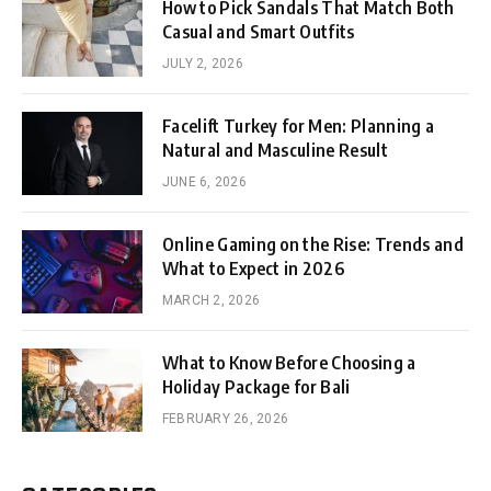
How to Pick Sandals That Match Both
Casual and Smart Outfits
JULY 2, 2026
Facelift Turkey for Men: Planning a
Natural and Masculine Result
JUNE 6, 2026
Online Gaming on the Rise: Trends and
What to Expect in 2026
MARCH 2, 2026
What to Know Before Choosing a
Holiday Package for Bali
FEBRUARY 26, 2026