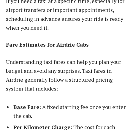
If you need a taxi at a specific time, especially for
airport transfers or important appointments,
scheduling in advance ensures your ride is ready
when you need it.
Fare Estimates for Airdrie Cabs
Understanding taxi fares can help you plan your
budget and avoid any surprises. Taxi fares in
Airdrie generally follow a structured pricing
system that includes:
Base Fare:
A fixed starting fee once you enter
the cab.
Per Kilometer Charge:
The cost for each