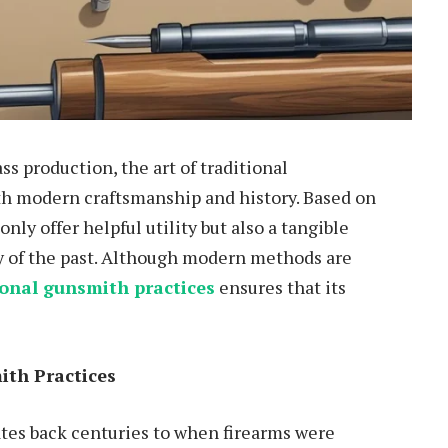
s production, the art of traditional
th modern craftsmanship and history. Based on
nly offer helpful utility but also a tangible
y of the past. Although modern methods are
ional gunsmith practices
ensures that its
ith Practices
tes back centuries to when firearms were