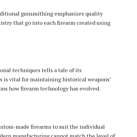
aditional gunsmithing emphasizes quality
istry that go into each firearm created using
onal techniques tells a tale of its
 is vital for maintaining historical weapons’
ons how firearm technology has evolved.
ustom-made firearms to suit the individual
odern manufacturing cannot match the level of