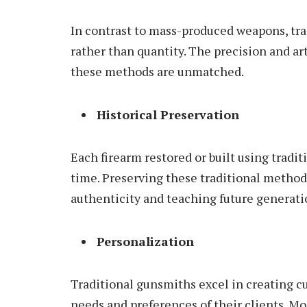
In contrast to mass-produced weapons, tr
rather than quantity. The precision and art
these methods are unmatched.
Historical Preservation
Each firearm restored or built using traditi
time. Preserving these traditional methods
authenticity and teaching future generati
Personalization
Traditional gunsmiths excel in creating c
needs and preferences of their clients. M