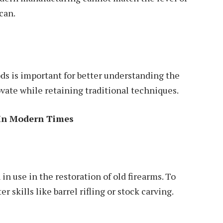
can.
ds is important for better understanding the
ovate while retaining traditional techniques.
 In Modern Times
in use in the restoration of old firearms. To
r skills like barrel rifling or stock carving.