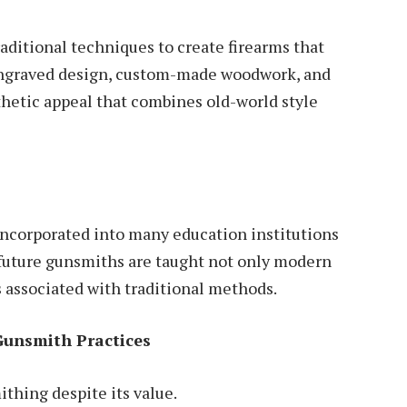
aditional techniques to create firearms that
d-engraved design, custom-made woodwork, and
thetic
appeal that combines old-world style
incorporated into many education institutions
 future gunsmiths are taught not only modern
s associated with traditional methods.
Gunsmith Practices
mithing despite its value.