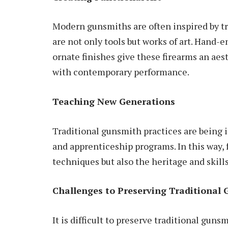
Modern gunsmiths are often inspired by tr
are not only tools but works of art. Han
ornate finishes give these firearms an
aes
with contemporary performance.
Teaching New Generations
Traditional gunsmith practices are being 
and apprenticeship programs. In this way,
techniques but also the heritage and skill
Challenges to Preserving Traditional 
It is difficult to preserve traditional guns