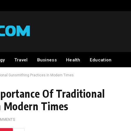
gy
Travel
Business
Health
Education
itional Gunsmithing Practices In Modern Times
portance Of Traditional
In Modern Times
OMMENTS