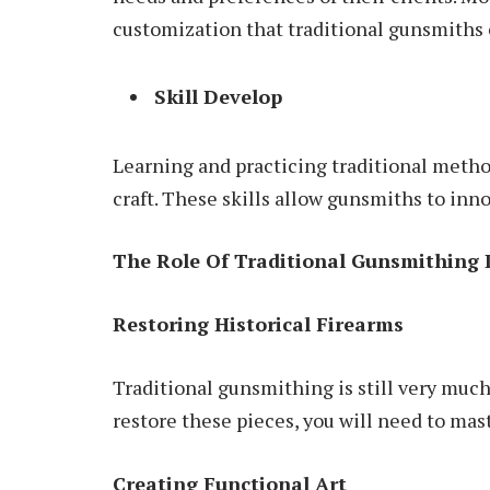
customization that traditional gunsmiths 
Skill Develop
Learning and practicing traditional metho
craft. These skills allow gunsmiths to inn
The Role Of Traditional Gunsmithing
Restoring Historical Firearms
Traditional gunsmithing is still very much 
restore these pieces, you will need to maste
Creating Functional Art