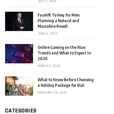
JULY 2, 2026
Facelift Turkey for Men:
Planning a Natural and
Masculine Result
JUNE 6, 2026
Online Gaming on the Rise:
Trends and What to Expect in
2026
MARCH 2, 2026
What to Know Before Choosing
a Holiday Package for Bali
FEBRUARY 26, 2026
CATEGORIES