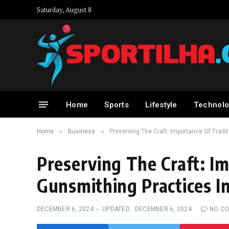
Saturday, August 8
Home
Sports
Lifestyle
Technolo
»
»
Home
Business
Preserving The Craft: Importance Of Trad
Preserving The Craft: Im
Gunsmithing Practices 
DECEMBER 6, 2024
UPDATED:
DECEMBER 6, 2024
NO C