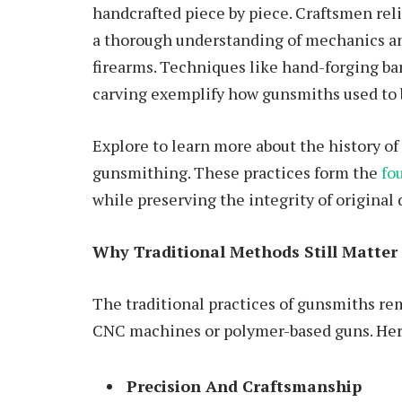
handcrafted piece by piece. Craftsmen reli
a thorough understanding of mechanics an
firearms. Techniques like hand-forging ba
carving exemplify how gunsmiths used to 
Explore to learn more about the history 
gunsmithing. These practices form the
fo
while preserving the integrity of original 
Why Traditional Methods Still Matter
The traditional practices of gunsmiths re
CNC machines or polymer-based guns. Her
Precision And Craftsmanship