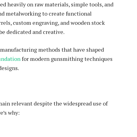
ed heavily on raw materials, simple tools, and
d metalworking to create functional
rrels, custom engraving, and wooden stock
be dedicated and creative.
of manufacturing methods that have shaped
undation
for modern gunsmithing techniques
designs.
main relevant despite the widespread use of
e’s why: