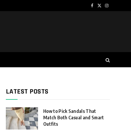
Facebook
X
Instagram
(Twitter)
LATEST POSTS
How to Pick Sandals That
Match Both Casual and Smart
Outfits