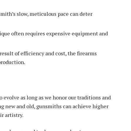
mith’s slow, meticulous pace can deter
ique often requires expensive equipment and
result of efficiency and cost, the firearms
production.
to evolve as long as we honor our traditions and
ng new and old, gunsmiths can achieve higher
r artistry.