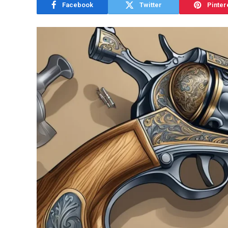
Facebook
Twitter
Pinter