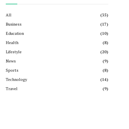
All
(35)
Business
(17)
Education
(10)
Health
(8)
Lifestyle
(20)
News
(9)
Sports
(8)
Technology
(14)
Travel
(9)