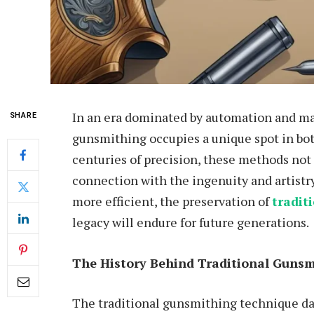
In an era dominated by automation and mas
SHARE
gunsmithing occupies a unique spot in bo
centuries of precision, these methods not o
connection with the ingenuity and artistr
more efficient, the preservation of
tradit
legacy will endure for future generations.
The History Behind Traditional Gunsm
The traditional gunsmithing technique da