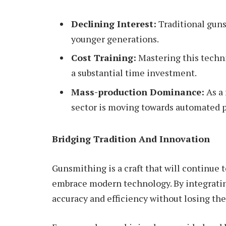
Declining Interest:
Traditional guns
younger generations.
Cost Training:
Mastering this techn
a substantial time investment.
Mass-production Dominance:
As a 
sector is moving towards automated 
Bridging Tradition And Innovation
Gunsmithing is a craft that will continue 
embrace modern technology. By integrati
accuracy and efficiency without losing thei